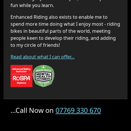
fun while you learn.
Enhanced Riding also exists to enable me to
spend more time doing what I enjoy most - riding
bikes in beautiful parts of the world, meeting
people keen to develop their riding, and adding
to my circle of friends!
Read about what I can offer...
...Call Now on
07769 330 670