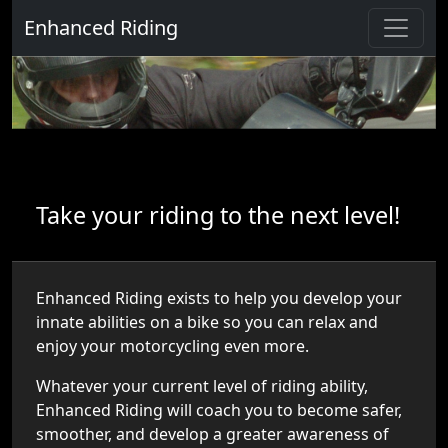
Enhanced Riding
Take your riding to the next level!
Enhanced Riding exists to help you develop your
innate abilities on a bike so you can relax and
enjoy your motorcycling even more.
Whatever your current level of riding ability,
Enhanced Riding will coach you to become safer,
smoother, and develop a greater awareness of