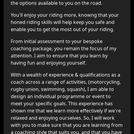
the options available to you on the road.
You'll enjoy your riding more, knowng that your
honed riding skills will help keep you safe and
enable you to get the most out of your riding.
From initial assessment to your bespoke
coaching package, you remain the focus of my
attention. I aim to ensure that you learn by
having fun and enjoying yourself.
With a wealth of experience & qualifications as a
coach across a range of activities, (motorcycling,
rugby union, swimming, squash), I am able to
design an individual programme or event to
meet your specific goals. This experience has
shown me that we learn more effectively if we're
relaxed and enjoying ourselves. So, I will work
with you to make sure that you are learning from
a coaching style that suits you, and that you have